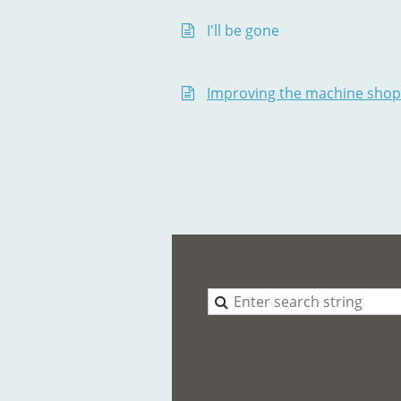
I'll be gone
Improving the machine shop