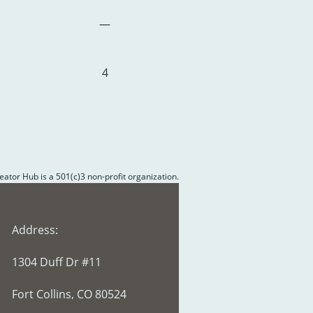
—
4
reator Hub is a 501(c)3 non-profit organization.
Address:
1304 Duff Dr #11
Fort Collins, CO 80524