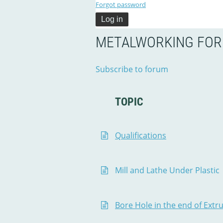
Forgot password
METALWORKING FO
Subscribe to forum
TOPIC
Qualifications
Mill and Lathe Under Plastic
Bore Hole in the end of Ext