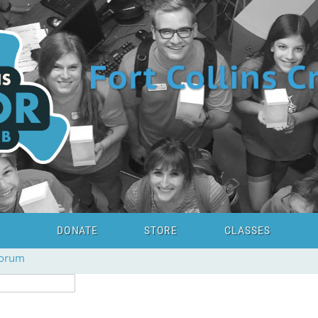
DONATE
STORE
CLASSES
forum