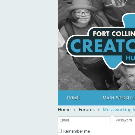
HOME
MAIN WEBSITE
Home
Forums
Metalworking 
Remember me