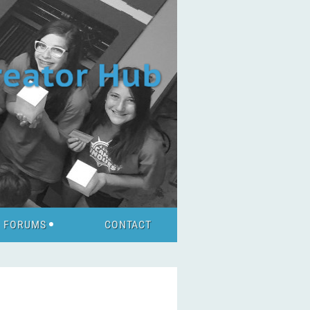
FORUMS
CONTACT