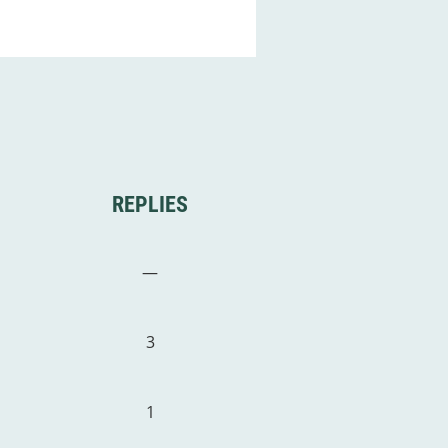
REPLIES
—
3
1