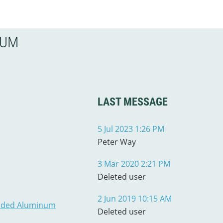
RUM
LAST MESSAGE
5 Jul 2023 1:26 PM
Peter Way
3 Mar 2020 2:21 PM
Deleted user
2 Jun 2019 10:15 AM
ruded Aluminum
Deleted user