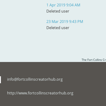
1 Apr 2019 9:04 AM
Deleted user
23 Mar 2019 9:43 PM
Deleted user
The Fort Collins C
info@fortcollinscreatorhub.org
http://www.fortcollinscreatorhub.org